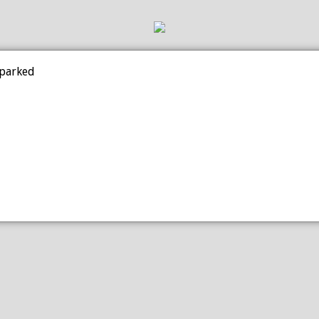
 parked