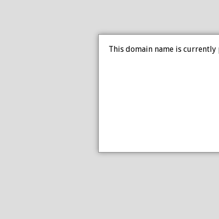
This domain name is currently