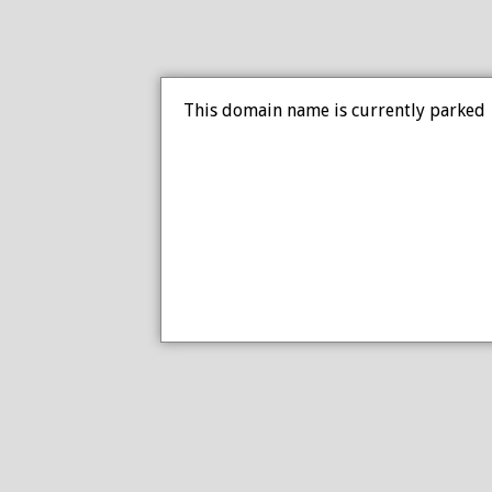
This domain name is currently parked