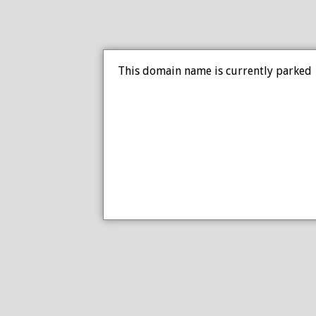
This domain name is currently parked