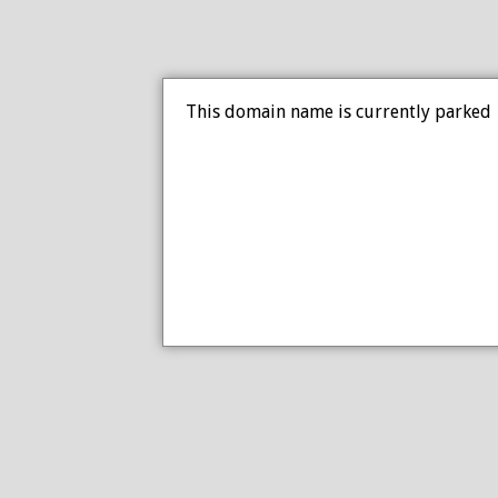
This domain name is currently parked