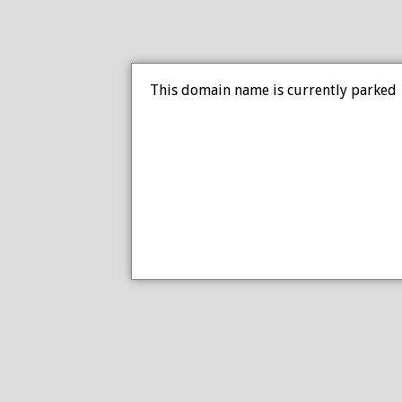
This domain name is currently parked