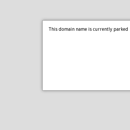
This domain name is currently parked