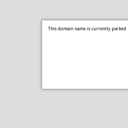
This domain name is currently parked