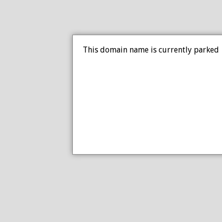
This domain name is currently parked