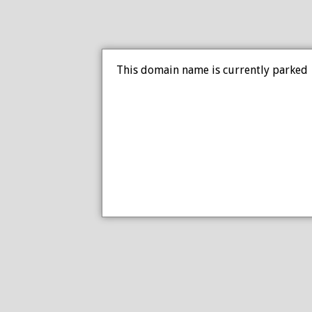
This domain name is currently parked