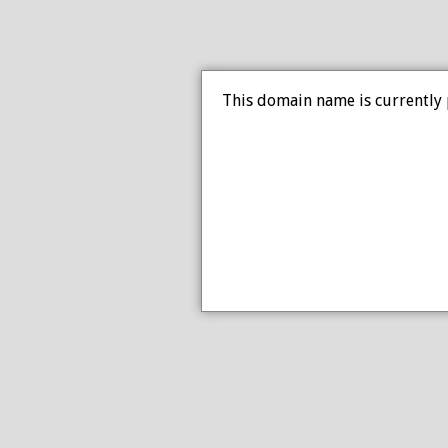
This domain name is currently