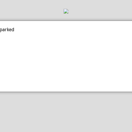
 parked