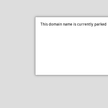
This domain name is currently parked