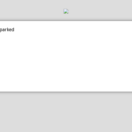
 parked