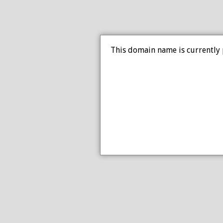
This domain name is currently