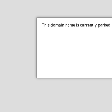
This domain name is currently parked